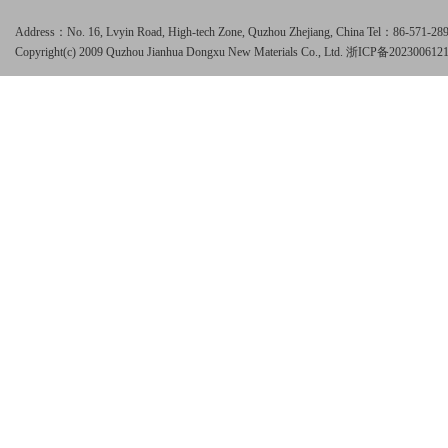
Address：No. 16, Lvyin Road, High-tech Zone, Quzhou Zhejiang, China Tel：86-571-
Copyright(c) 2009 Quzhou Jianhua Dongxu New Materials Co., Ltd.
浙ICP备202300612