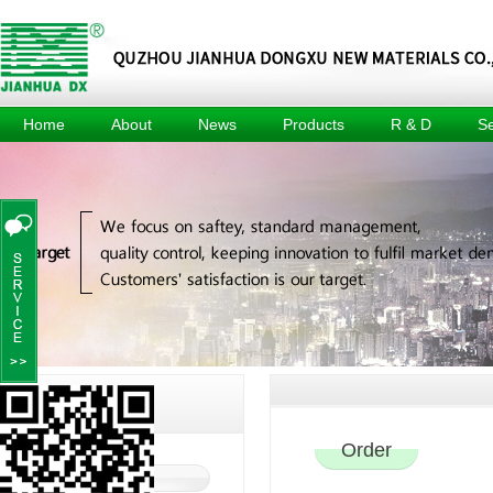
Home
About
News
Products
R & D
Se
About
Company
Methyl Tin
R & D
Tec
News
Mercaptide
Center
Culture
Prod
Industry
Methyl Tin
R & D
Honors
News
Organic Acid
Equipment
Events
Composite
Achievement
Heat Stabilizer
Project
For Pvc Pipe
Dimethyl Tin
Oxide
Dimethyl Tin
Dichloride
Jianhua DX
C
Contact Us
Order
Contact