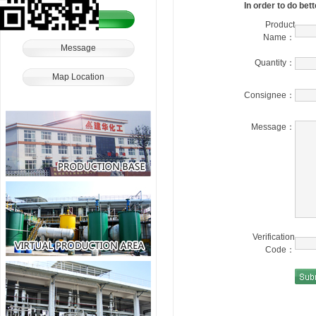
In order to do bet
Order
Product
Name：
Message
Quantity：
Map Location
Consignee：
Message：
Verification
Code：