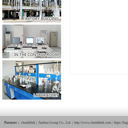
Partners：
chemblink
|
Jianhua Group Co., Ltd.
|
http://www.chemblink.com
|
https://lo